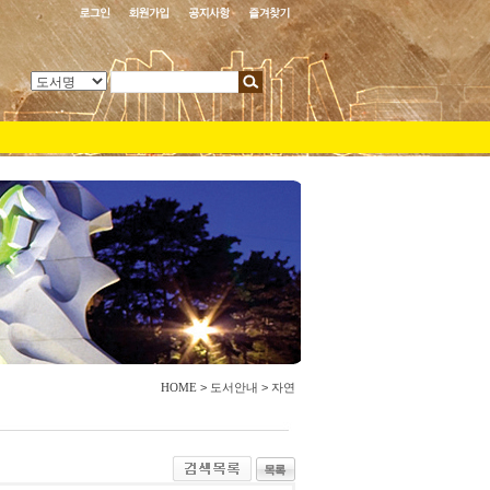
HOME
>
도서안내
>
자연