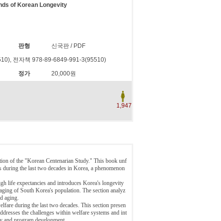
nds of Korean Longevity
판형
신국판 / PDF
10), 전자책 978-89-6849-991-3(95510)
정가
20,000원
1,947
tion of the "Korean Centenarian Study." This book unf
ns during the last two decades in Korea, a phenomenon
h life expectancies and introduces Korea's longevity
aging of South Korea's population. The section analyz
nd aging.
elfare during the last two decades. This section presen
 addresses the challenges within welfare systems and int
icy and program development.