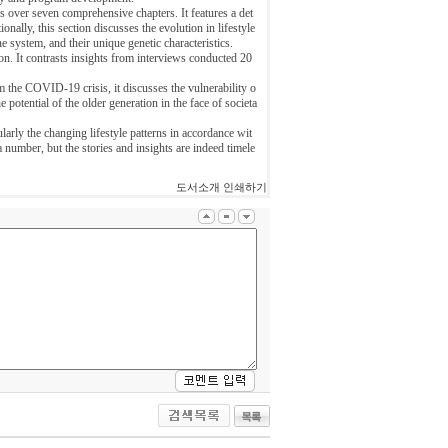
s over seven comprehensive chapters. It features a det
lly, this section discusses the evolution in lifestyle
 system, and their unique genetic characteristics.
n. It contrasts insights from interviews conducted 20
om the COVID-19 crisis, it discusses the vulnerability o
 potential of the older generation in the face of societa
larly the changing lifestyle patterns in accordance wit
a number, but the stories and insights are indeed timele
도서소개 인쇄하기