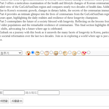
Part 3 offers a meticulous examination of the health and lifestyle changes of Korean centenarian
ailed view of the GuGokSunDam region and compares nearly two decades of health data. Additiona
due to Korea's economic growth, changes in dietary habits, the secrets of the centenarian immune
Part 4 provides an intimate glimpse into the lives of centenarians from the GuGokSunDam regio
years apart, highlighting the daily realities and resilience of these longevity champions.
Part 5 contemplates the future of a society blessed with longevity. Reflecting on the lessons fr
f older populations and the remarkable resilience of centenarians. This final section highlights the
l shifts, advocating for a future where age is celebrated.
Embark on a journey with this book as it unravels the many facets of longevity in Korea, particu
h societal reformation over the last two decades. Join us in exploring a world where age is just 
ss.
름
패스워드