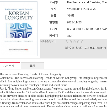
도서명
The Secrets and Evolving Tre
저자
Kwangsung Park 외 22
분류
[자연]
발행일
2023-11-23
종이책 978-89-6849-990-6(935
ISBN
페이지
282
네티즌평가 |
(총 0 명 참여)
도서정보 인쇄하기
도서소개
목차
The Secrets and Evolving Trends of Korean Longevity
Welcome to "The Secrets and Evolving Trends of Korean Longevity," the inaugural English edi
olds in five enlightening sections, offering a comprehensive view of changing longevity patter
intricately woven into the country's cultural and social fabric.
Part 1, "Blue Zones and Korean Centenarians," explores regions around the globe known for hig
belts. It delves into the "GuGokSunDam Longevity Belt" and discusses the world's most rapid 
es the prevalent diseases in older adults, highlighting the intricate relationship between health a
Part 2 introduces the changing family structures in South Korea and the state of elderly social w
ts findings from centenarian studies that shed light on societal changes impacting their lives. It
roduces the trend of gerotranscendence in Korean oldest adults, aiming to influence future pol